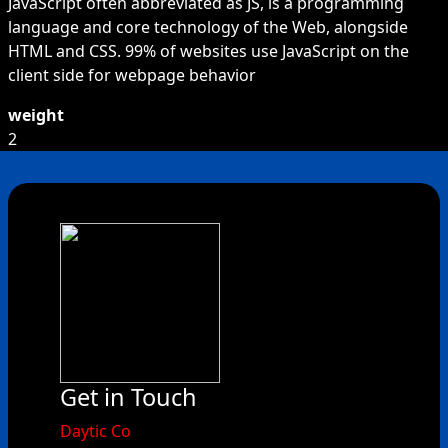
JavaScript often abbreviated as JS, is a programming
language and core technology of the Web, alongside
HTML and CSS. 99% of websites use JavaScript on the
client side for webpage behavior
weight
2
Get in Touch
​Daytic Co