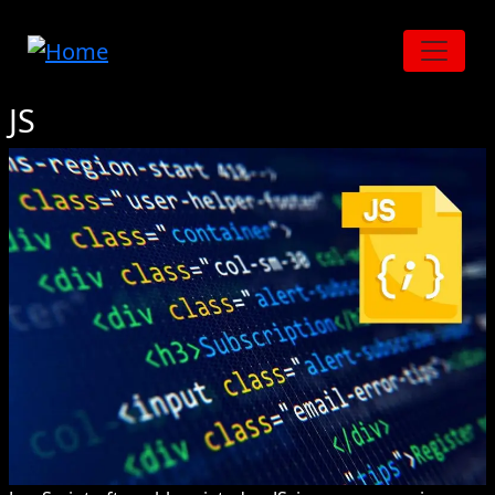
Skip to main content
JS